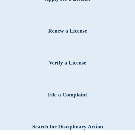
Renew a License
Verify a License
File a Complaint
Search for Disciplinary Action