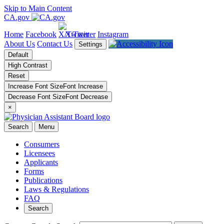
Skip to Main Content
CA.gov
Home
Facebook
X/Twitter
Instagram
About Us
Contact Us
Settings
Default
High Contrast
Reset
Increase Font Size
Font
Increase
Decrease Font Size
Font
Decrease
×
Search
Menu
Consumers
Licensees
Applicants
Forms
Publications
Laws & Regulations
FAQ
Search