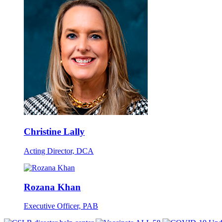
Christine Lally
Acting Director, DCA
Rozana Khan
Executive Officer, PAB