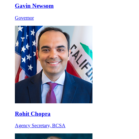
Gavin Newsom
Governor
Rohit Chopra
Agency Secretary, BCSA