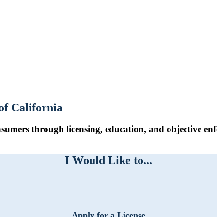
of California
sumers through licensing, education, and objective enf
I Would Like to...
Apply for a License