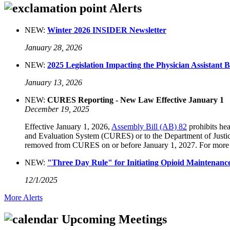
Alerts
NEW:
Winter 2026 INSIDER Newsletter
January 28, 2026
NEW:
2025 Legislation Impacting the Physician Assistant 
January 13, 2026
NEW:
CURES Reporting - New Law Effective January 1
December 19, 2025
Effective January 1, 2026,
Assembly Bill (AB) 82
prohibits hea
and Evaluation System (CURES) or to the Department of Justice’
removed from CURES on or before January 1, 2027. For more
NEW:
"Three Day Rule" for Initiating Opioid Maintenance 
12/1/2025
More Alerts
Upcoming Meetings