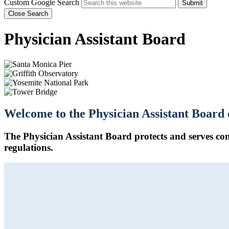
Custom Google Search
Submit
Close Search
Physician Assistant Board
Welcome to the Physician Assistant Board 
The Physician Assistant Board protects and serves con
regulations.