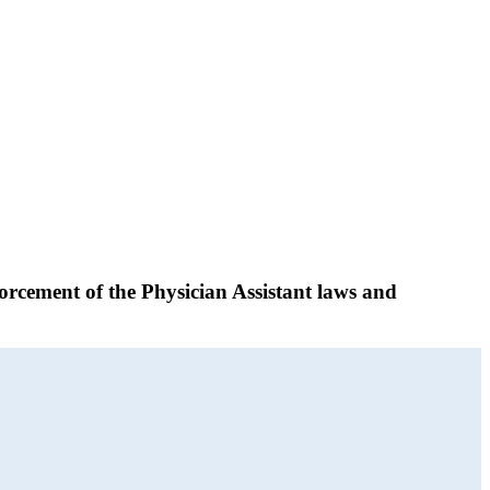
orcement of the Physician Assistant laws and