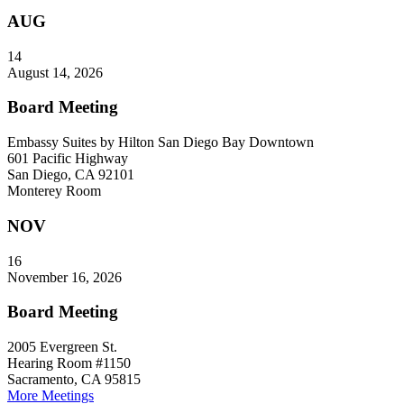
AUG
14
August 14, 2026
Board Meeting
Embassy Suites by Hilton San Diego Bay Downtown
601 Pacific Highway
San Diego, CA 92101
Monterey Room
NOV
16
November 16, 2026
Board Meeting
2005 Evergreen St.
Hearing Room #1150
Sacramento, CA 95815
More Meetings