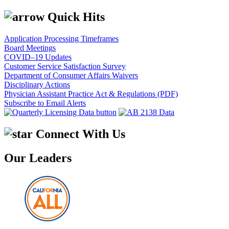
Quick Hits
Application Processing Timeframes
Board Meetings
COVID–19 Updates
Customer Service Satisfaction Survey
Department of Consumer Affairs Waivers
Disciplinary Actions
Physician Assistant Practice Act & Regulations (PDF)
Subscribe to Email Alerts
Connect With Us
Our Leaders