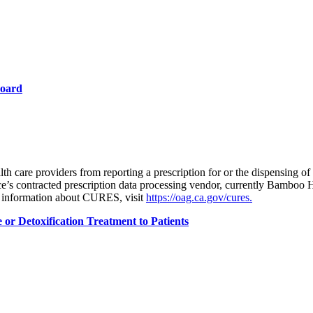
Board
lth care providers from reporting a prescription for or the dispensing of
s contracted prescription data processing vendor, currently Bamboo Hea
 information about CURES, visit
https://oag.ca.gov/cures.
or Detoxification Treatment to Patients