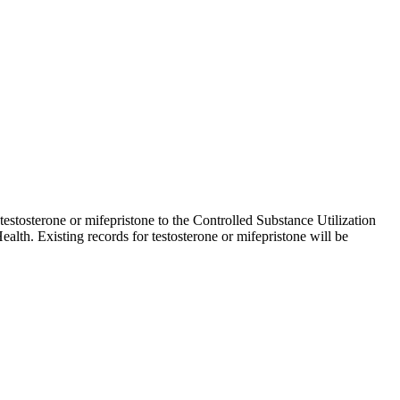
 testosterone or mifepristone to the Controlled Substance Utilization
lth. Existing records for testosterone or mifepristone will be