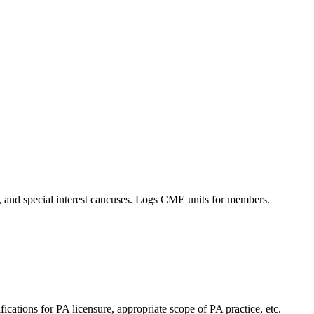
es, and special interest caucuses. Logs CME units for members.
cations for PA licensure, appropriate scope of PA practice, etc.