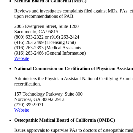
Medical Board of California (MBC)
Reviews and investigates complaints filed against MDs, PAs, etc
upon recommendations of PAB.
2005 Evergreen Street, Suite 1200
Sacramento, CA 95815
(800) 633-2322 or (916) 263-2424
(916) 263-2499 (Licensing Unit)
(916) 263-2393 (Medical Assistants
(916) 263-2466 (General Information)
Website
National Commission on Certification of Physician Assist
Administers the Physician Assistant National Certifying Exami
recertification.
157 Technology Parkway, Suite 800
Norcross, GA 30092-2913
(770) 399-9971
Website
Osteopathic Medical Board of California (OMBC)
Issues approvals to supervise PAs to doctors of osteopathic med