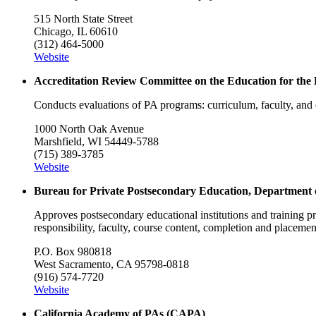
515 North State Street
Chicago, IL 60610
(312) 464-5000
Website
Accreditation Review Committee on the Education for the
Conducts evaluations of PA programs: curriculum, faculty, a
1000 North Oak Avenue
Marshfield, WI 54449-5788
(715) 389-3785
Website
Bureau for Private Postsecondary Education, Department
Approves postsecondary educational institutions and training pr
responsibility, faculty, course content, completion and placeme
P.O. Box 980818
West Sacramento, CA 95798-0818
(916) 574-7720
Website
California Academy of PAs (CAPA)