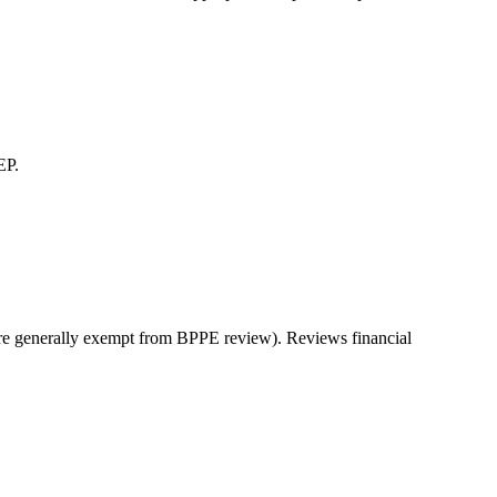
EP.
s are generally exempt from BPPE review). Reviews financial