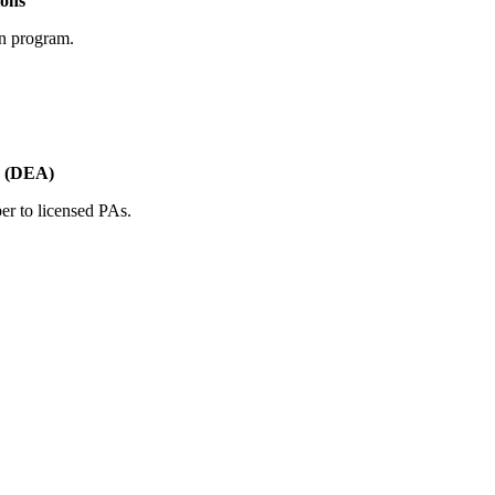
ions
on program.
s (DEA)
er to licensed PAs.