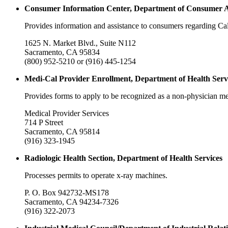
Consumer Information Center, Department of Consumer A
Provides information and assistance to consumers regarding Cal
1625 N. Market Blvd., Suite N112
Sacramento, CA 95834
(800) 952-5210 or (916) 445-1254
Medi-Cal Provider Enrollment, Department of Health Serv
Provides forms to apply to be recognized as a non-physician me
Medical Provider Services
714 P Street
Sacramento, CA 95814
(916) 323-1945
Radiologic Health Section, Department of Health Services
Processes permits to operate x-ray machines.
P. O. Box 942732-MS178
Sacramento, CA 94234-7326
(916) 322-2073