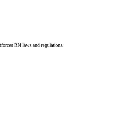
nforces RN laws and regulations.