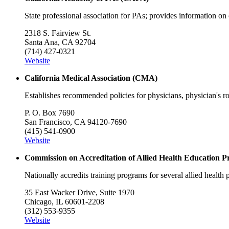
State professional association for PAs; provides information on c
2318 S. Fairview St.
Santa Ana, CA 92704
(714) 427-0321
Website
California Medical Association (CMA)
Establishes recommended policies for physicians, physician's role
P. O. Box 7690
San Francisco, CA 94120-7690
(415) 541-0900
Website
Commission on Accreditation of Allied Health Educatio
Nationally accredits training programs for several allied health
35 East Wacker Drive, Suite 1970
Chicago, IL 60601-2208
(312) 553-9355
Website