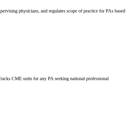
upervising physicians, and regulates scope of practice for PAs based
Tracks CME units for any PA seeking national professional