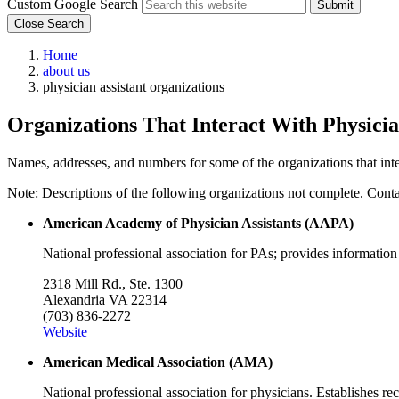
Custom Google Search
Submit
Close Search
Home
about us
physician assistant organizations
Organizations That Interact With Physicia
Names, addresses, and numbers for some of the organizations that inter
Note: Descriptions of the following organizations not complete. Contact 
American Academy of Physician Assistants (AAPA)
National professional association for PAs; provides information
2318 Mill Rd., Ste. 1300
Alexandria VA 22314
(703) 836-2272
Website
American Medical Association (AMA)
National professional association for physicians. Establishes r