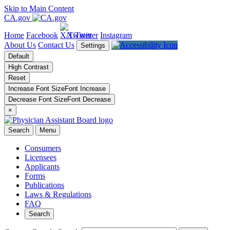
Skip to Main Content
CA.gov
Home
Facebook
X/Twitter
Instagram
About Us
Contact Us
Settings
Default
High Contrast
Reset
Increase Font Size
Font
Increase
Decrease Font Size
Font
Decrease
×
Search
Menu
Consumers
Licensees
Applicants
Forms
Publications
Laws & Regulations
FAQ
Search