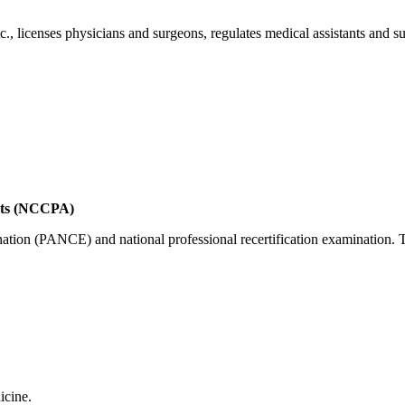
., licenses physicians and surgeons, regulates medical assistants and s
ants (NCCPA)
nation (PANCE) and national professional recertification examination. 
icine.