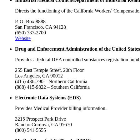
Industrial Medical Council/Department of Industrial Relat
Directs the functioning of the California Workers' Compensati
P. O. Box 8888
San Francisco, CA 94128
(650) 737-2700
Website
Drug and Enforcement Administration of the United State
Provides a federal DEA controlled substances registration numb
255 East Temple Street, 20th Floor
Los Angeles, CA 90012
(415) 436-790 – Northern California
(888) 415-9822 – Southern California
Electronic Data Systems (EDS)
Provides Medical Provider billing information.
3215 Prospect Park Drive
Rancho Cordova, CA 95670
(800) 541-5555