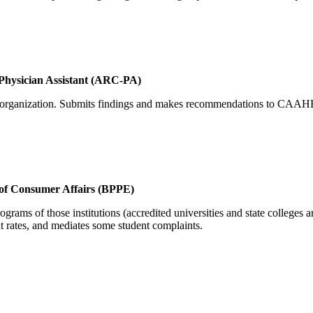
 Physician Assistant (ARC-PA)
nd organization. Submits findings and makes recommendations to CAAH
 of Consumer Affairs (BPPE)
ograms of those institutions (accredited universities and state college
nt rates, and mediates some student complaints.