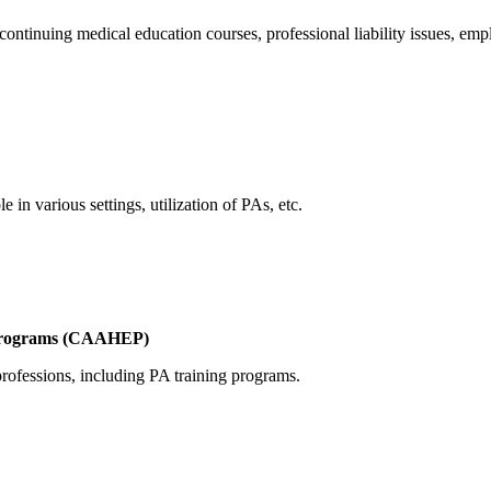
ontinuing medical education courses, professional liability issues, empl
 in various settings, utilization of PAs, etc.
n Programs (CAAHEP)
 professions, including PA training programs.