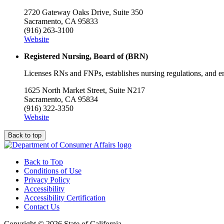
2720 Gateway Oaks Drive, Suite 350
Sacramento, CA 95833
(916) 263-3100
Website
Registered Nursing, Board of (BRN)
Licenses RNs and FNPs, establishes nursing regulations, and e
1625 North Market Street, Suite N217
Sacramento, CA 95834
(916) 322-3350
Website
Back to top
Back to Top
Conditions of Use
Privacy Policy
Accessibility
Accessibility Certification
Contact Us
Copyright ©
2026 State of California