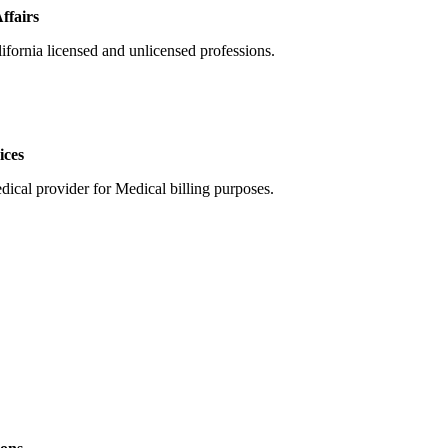
ffairs
ifornia licensed and unlicensed professions.
ices
dical provider for Medical billing purposes.