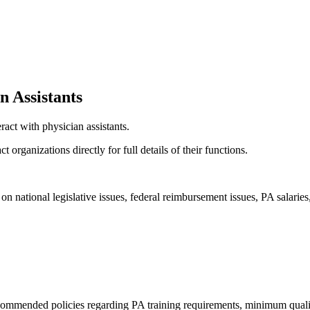
n Assistants
act with physician assistants.
organizations directly for full details of their functions.
 on national legislative issues, federal reimbursement issues, PA salari
ecommended policies regarding PA training requirements, minimum qualifi