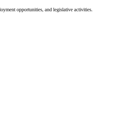
oyment opportunities, and legislative activities.