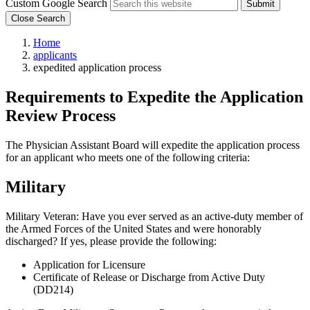
Custom Google Search
Submit
Close Search
Home
applicants
expedited application process
Requirements to Expedite the Application
Review Process
The Physician Assistant Board will expedite the application process
for an applicant who meets one of the following criteria:
Military
Military Veteran: Have you ever served as an active-duty member of
the Armed Forces of the United States and were honorably
discharged? If yes, please provide the following:
Application for Licensure
Certificate of Release or Discharge from Active Duty
(DD214)