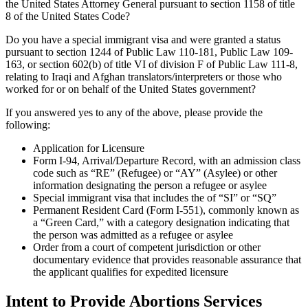
the United States Attorney General pursuant to section 1158 of title
8 of the United States Code?
Do you have a special immigrant visa and were granted a status
pursuant to section 1244 of Public Law 110-181, Public Law 109-
163, or section 602(b) of title VI of division F of Public Law 111-8,
relating to Iraqi and Afghan translators/interpreters or those who
worked for or on behalf of the United States government?
If you answered yes to any of the above, please provide the
following:
Application for Licensure
Form I-94, Arrival/Departure Record, with an admission class
code such as “RE” (Refugee) or “AY” (Asylee) or other
information designating the person a refugee or asylee
Special immigrant visa that includes the of “SI” or “SQ”
Permanent Resident Card (Form I-551), commonly known as
a “Green Card,” with a category designation indicating that
the person was admitted as a refugee or asylee
Order from a court of competent jurisdiction or other
documentary evidence that provides reasonable assurance that
the applicant qualifies for expedited licensure
Intent to Provide Abortions Services