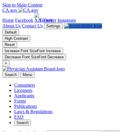
Skip to Main Content
CA.gov
Home
Facebook
X/Twitter
Instagram
About Us
Contact Us
Settings
Default
High Contrast
Reset
Increase Font Size
Font
Increase
Decrease Font Size
Font
Decrease
×
Search
Menu
Consumers
Licensees
Applicants
Forms
Publications
Laws & Regulations
FAQ
Search