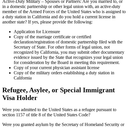
Active-Duty Military – Spouses or Partners: Are you married to, or
in a domestic partnership or other legal union with, an active-duty
member of the Armed Forces of the United States who is assigned to
a duty station in California and do you hold a current license in
another state? If yes, please provide the following:
Application for Licensure
Copy of the marriage certificate or certified
declaration/registration of domestic partnership filed with the
Secretary of State. For other forms of legal union, not
recognized by California, you may submit other documentary
evidence issued by the State that recognizes your legal union
for consideration by the Board in meeting this requirement.
Copy of your current physician assistant license
Copy of the military orders establishing a duty station in
California
Refugee, Asylee, or Special Immigrant
Visa Holder
Were you admitted to the United States as a refugee pursuant to
section 1157 of title 8 of the United States Code?
Were you granted asylum by the Secretary of Homeland Security or