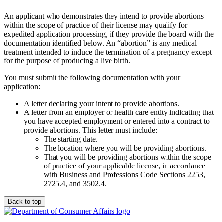
An applicant who demonstrates they intend to provide abortions
within the scope of practice of their license may qualify for
expedited application processing, if they provide the board with the
documentation identified below. An “abortion” is any medical
treatment intended to induce the termination of a pregnancy except
for the purpose of producing a live birth.
You must submit the following documentation with your
application:
A letter declaring your intent to provide abortions.
A letter from an employer or health care entity indicating that
you have accepted employment or entered into a contract to
provide abortions. This letter must include:
The starting date.
The location where you will be providing abortions.
That you will be providing abortions within the scope
of practice of your applicable license, in accordance
with Business and Professions Code Sections 2253,
2725.4, and 3502.4.
Back to top